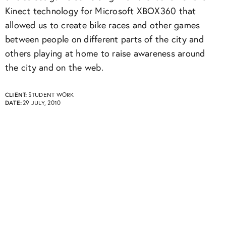
Kinect technology for Microsoft XBOX360 that
allowed us to create bike races and other games
between people on different parts of the city and
others playing at home to raise awareness around
the city and on the web.
CLIENT:
STUDENT WORK
DATE:
29 JULY, 2010