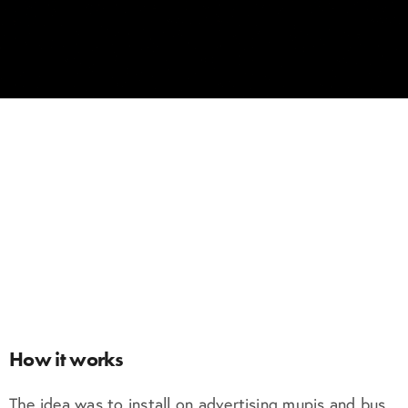
How it works
The idea was to install on advertising mupis and bus