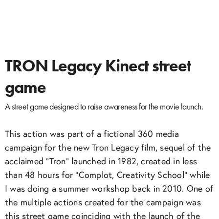
TRON Legacy Kinect street
game
A street game designed to raise awareness for the movie launch.
This action was part of a fictional 360 media
campaign for the new Tron Legacy film, sequel of the
acclaimed “Tron” launched in 1982, created in less
than 48 hours for “Complot, Creativity School” while
I was doing a summer workshop back in 2010. One of
the multiple actions created for the campaign was
this street game coinciding with the launch of the