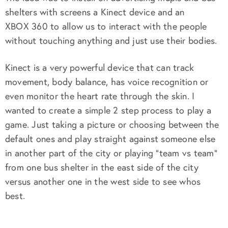
shelters with screens a Kinect device and an
XBOX 360 to allow us to interact with the people
without touching anything and just use their bodies.
Kinect is a very powerful device that can track
movement, body balance, has voice recognition or
even monitor the heart rate through the skin. I
wanted to create a simple 2 step process to play a
game. Just taking a picture or choosing between the
default ones and play straight against someone else
in another part of the city or playing “team vs team”
from one bus shelter in the east side of the city
versus another one in the west side to see whos
best.