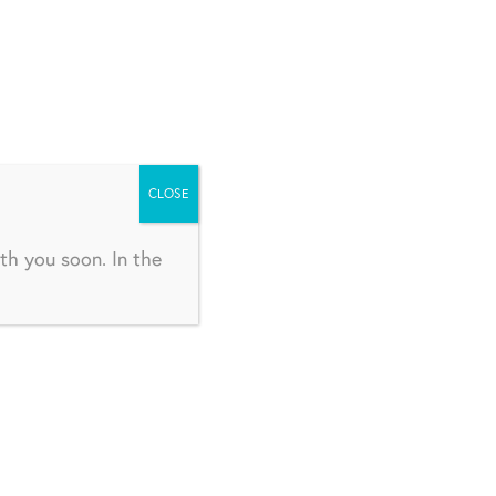
CLOSE
th you soon. In the