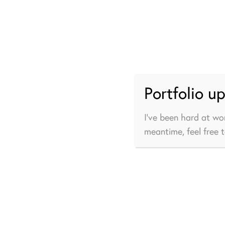
Portfolio u
I’ve been hard at wo
meantime, feel free 