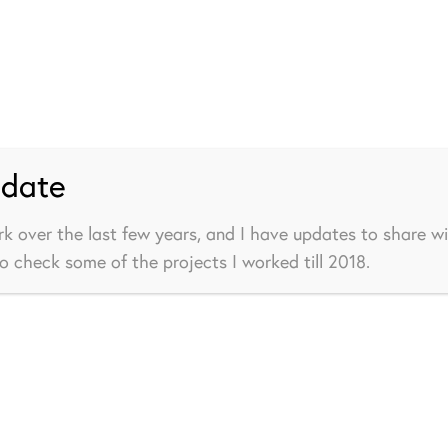
pdate
rk over the last few years, and I have updates to share wi
to check some of the projects I worked till 2018.