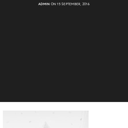
ADMIN
ON 15 SEPTEMBER, 2016