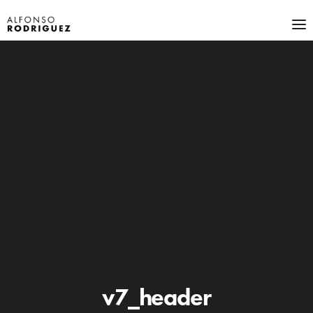
v7_header