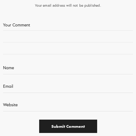
Your email address will not be published.