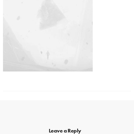
Leave a Reply