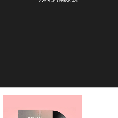
ADMIN
ON 3 MARCH, 2017