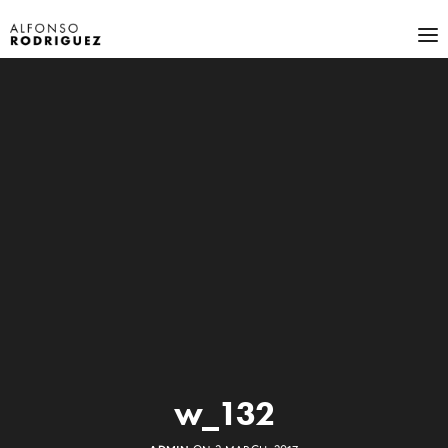
w_132