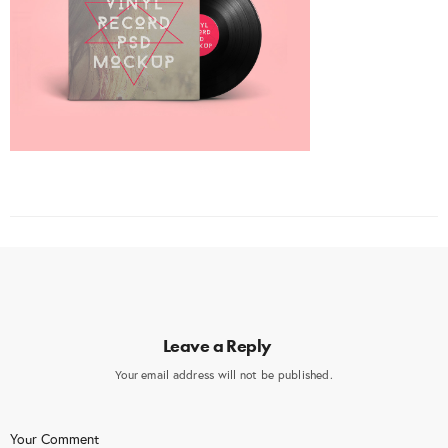
Leave a Reply
Your email address will not be published.